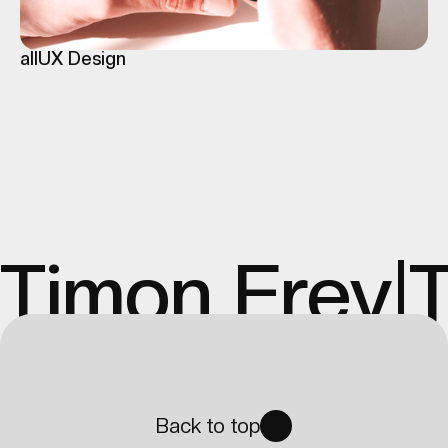
all
UX Design
Timon Frey
|
Back to top