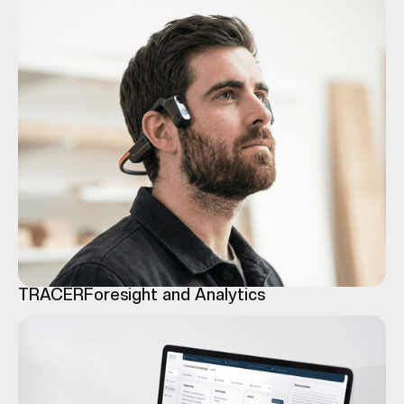
TRACER
Foresight and Analytics