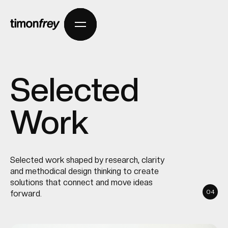
Selected
Work
Selected work shaped by research, clarity
and methodical design thinking to create
solutions that connect and move ideas
04
forward.