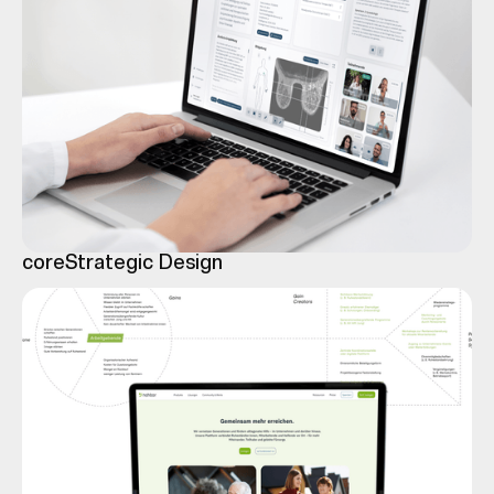
core
Strategic Design