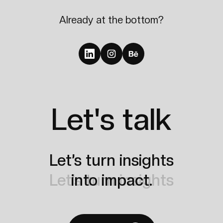
Already at the bottom?
Let's talk
Let’s turn insights
Let’s turn insights
into impact.
into impact.