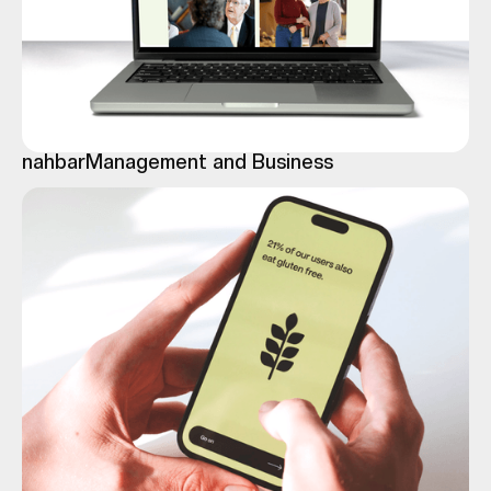
nahbar
Management and Business