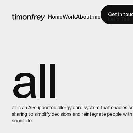
Get in tou
Home
Work
About me
Let's Talk
Home
Work
About me
all
all is an AI-supported allergy card system that enables 
sharing to simplify decisions and reintegrate people with 
social life.