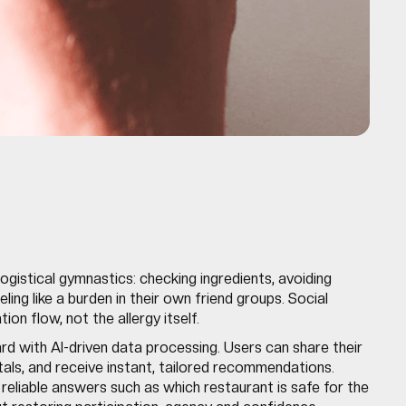
logistical gymnastics: checking ingredients, avoiding
ling like a burden in their own friend groups. Social
on flow, not the allergy itself.
card with AI-driven data processing. Users can share their
itals, and receive instant, tailored recommendations.
, reliable answers such as which restaurant is safe for the