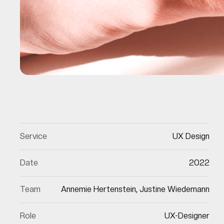
Service
UX Design
Date
2022
Team
Annemie Hertenstein, Justine Wiedemann
Role
UX-Designer