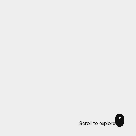
Scroll to explore