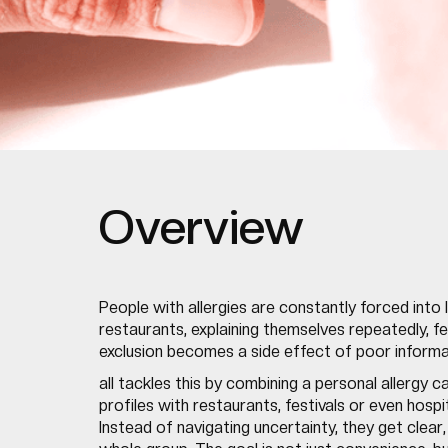
Overview
People with allergies are constantly forced into 
restaurants, explaining themselves repeatedly, fee
exclusion becomes a side effect of poor informati
all tackles this by combining a personal allergy 
profiles with restaurants, festivals or even hosp
Instead of navigating uncertainty, they get clear