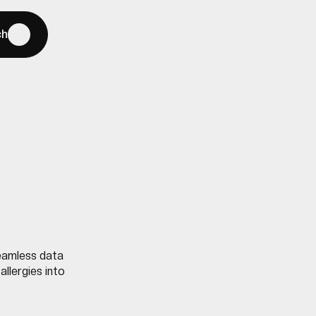
ch
seamless data
allergies into