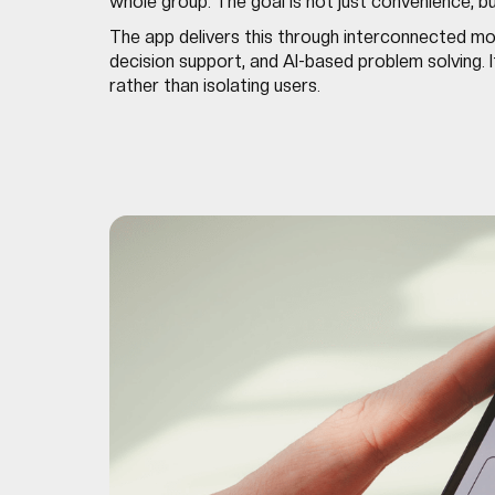
whole group. The goal is not just convenience, b
The app delivers this through interconnected mod
decision support, and AI-based problem solving. I
rather than isolating users.