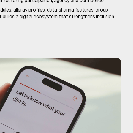
ut restoring participation, agency and confidence.
ules: allergy profiles, data-sharing features, group
t builds a digital ecosystem that strengthens inclusion